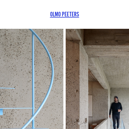
OLMO PEETERS